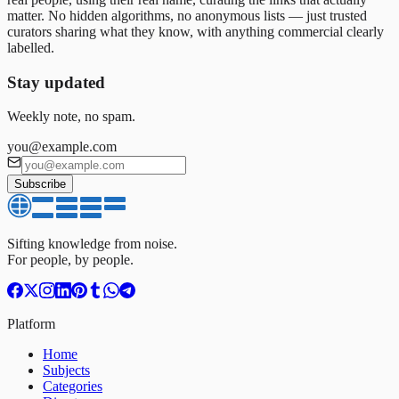
matter. No hidden algorithms, no anonymous lists — just trusted
curators sharing what they know, with anything commercial clearly
labelled.
Stay updated
Weekly note, no spam.
you@example.com
Subscribe
Sifting knowledge from noise.
For people, by people.
Platform
Home
Subjects
Categories