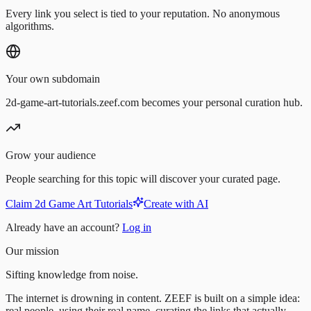
Every link you select is tied to your reputation. No anonymous
algorithms.
Your own subdomain
2d-game-art-tutorials.zeef.com becomes your personal curation hub.
Grow your audience
People searching for this topic will discover your curated page.
Claim 2d Game Art Tutorials
Create with AI
Already have an account?
Log in
Our mission
Sifting knowledge from noise.
The internet is drowning in content. ZEEF is built on a simple idea:
real people, using their real name, curating the links that actually