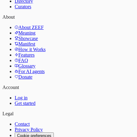
Directory
Curators
About
About ZEEF
Meaning
Showcase
Manifest
How it Works
Features
FAQ
Glossary
For AI agents
Donate
Account
Log in
Get started
Legal
Contact
Privacy Policy
Cookie preferences