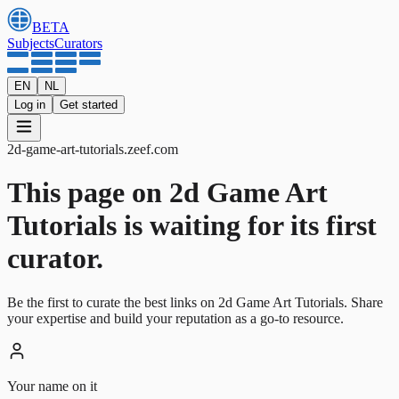
BETA
Subjects
Curators
EN
NL
Log in
Get started
2d-game-art-tutorials
.
zeef.com
This page on 2d Game Art
Tutorials is waiting for its first
curator.
Be the first to curate the best links on 2d Game Art Tutorials. Share
your expertise and build your reputation as a go-to resource.
Your name on it